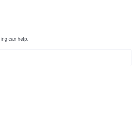
hing can help.