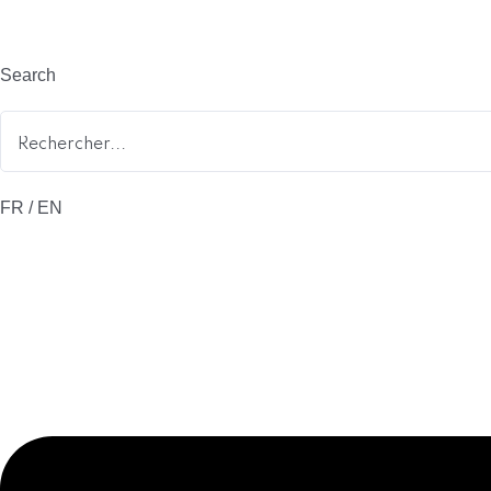
Search
FR / EN