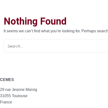
Nothing Found
It seems we can’t find what you’re looking for. Perhaps searc
CEMES
29 rue Jeanne Marvig
31055 Toulouse
France