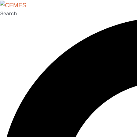
Search