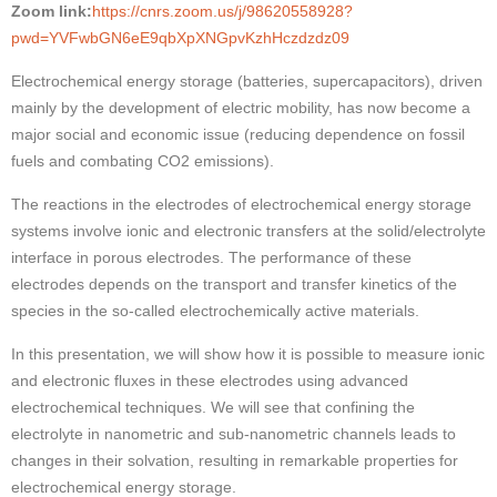
Zoom link:
https://cnrs.zoom.us/j/98620558928?
pwd=YVFwbGN6eE9qbXpXNGpvKzhHczdzdz09
Electrochemical energy storage (batteries, supercapacitors), driven
mainly by the development of electric mobility, has now become a
major social and economic issue (reducing dependence on fossil
fuels and combating CO2 emissions).
The reactions in the electrodes of electrochemical energy storage
systems involve ionic and electronic transfers at the solid/electrolyte
interface in porous electrodes. The performance of these
electrodes depends on the transport and transfer kinetics of the
species in the so-called electrochemically active materials.
In this presentation, we will show how it is possible to measure ionic
and electronic fluxes in these electrodes using advanced
electrochemical techniques. We will see that confining the
electrolyte in nanometric and sub-nanometric channels leads to
changes in their solvation, resulting in remarkable properties for
electrochemical energy storage.