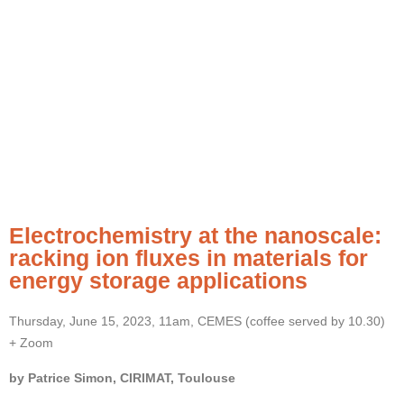
Electrochemistry at the nanoscale:
racking ion fluxes in materials for
energy storage applications
Thursday, June 15, 2023, 11am, CEMES (coffee served by 10.30)
+ Zoom
by Patrice Simon, CIRIMAT, Toulouse