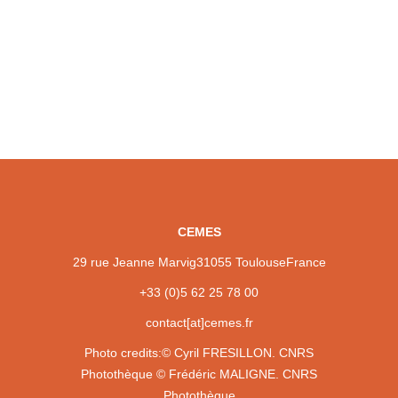
CEMES
29 rue Jeanne Marvig
31055 Toulouse
France
+33 (0)5 62 25 78 00
contact[at]cemes.fr
Photo credits:
© Cyril FRESILLON. CNRS
Photothèque
© Frédéric MALIGNE. CNRS
Photothèque