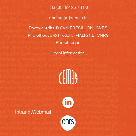
+33 (0)5 62 25 78 00
contact[at]cemes.fr
Photo credits:
© Cyril FRESILLON. CNRS
Photothèque
© Frédéric MALIGNE. CNRS
Photothèque
Legal information
Intranet
Webmail