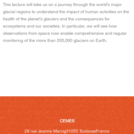
This lecture will take us on a journey through the world’s major
glacial regions to understand the impact of human activities on the
health of the planet’s glaciers and the consequences for
ecosystems and our societies. In particular, we will see how
observations from space now enable comprehensive and regular
monitoring of the more than 200,000 glaciers on Earth.
CEMES
29 rue Jeanne Marvig
31055 Toulouse
France