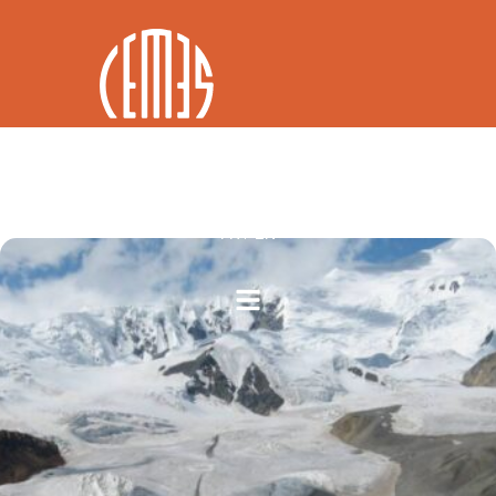
FR / EN