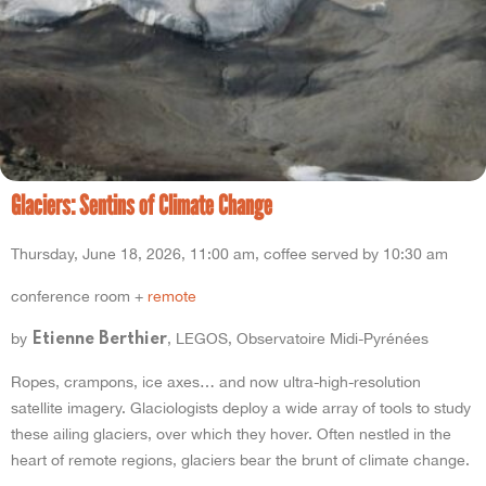
Glaciers: Sentins of Climate Change
Thursday, June 18, 2026, 11:00 am, coffee served by 10:30 am
conference room +
remote
by
, LEGOS, Observatoire Midi-Pyrénées
Etienne Berthier
Ropes, crampons, ice axes… and now ultra-high-resolution
satellite imagery. Glaciologists deploy a wide array of tools to study
these ailing glaciers, over which they hover. Often nestled in the
heart of remote regions, glaciers bear the brunt of climate change.