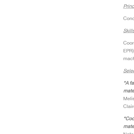
Princ
Conc
Skills
Coor
EPR)
mach
Sele
“A f
mater
Meli
Clai
“Coo
mate