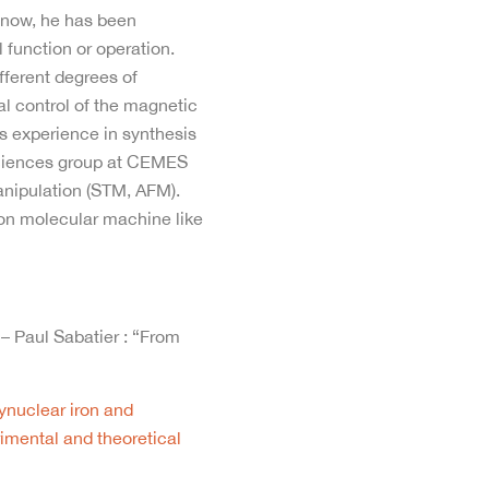
s now, he has been
 function or operation.
fferent degrees of
cal control of the magnetic
us experience in synthesis
osciences group at CEMES
manipulation (STM, AFM).
 on molecular machine like
 – Paul Sabatier : “From
ynuclear iron and
imental and theoretical