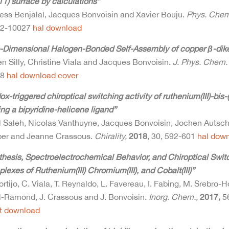
1) surface by calculations”
ess Benjalal, Jacques Bonvoisin and Xavier Bouju.
Phys. Chem
22-10027
hal
download
-Dimensional Halogen-Bonded Self-Assembly of copper β-dik
n Silly, Christine Viala and Jacques Bonvoisin.
J. Phys. Chem.
48
hal
download
cover
x-triggered chiroptical switching activity of ruthenium(III)-bi
ng a bipyridine-helicene ligand”
l Saleh, Nicolas Vanthuyne, Jacques Bonvoisin, Jochen Autsc
er and Jeanne Crassous.
Chirality,
2018
, 30, 592-601
hal
down
hesis, Spectroelectrochemical Behavior, and Chiroptical Switch
exes of Ruthenium(III) Chromium(III), and Cobalt(III)”
rtijo, C. Viala, T. Reynaldo, L. Favereau, I. Fabing, M. Srebro-
l-Ramond, J. Crassous and J. Bonvoisin.
Inorg. Chem.,
2017,
5
t
download