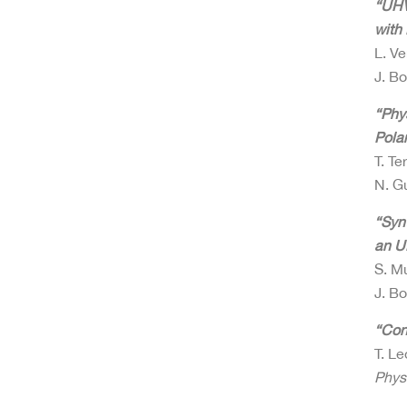
“UHV
with
L. Ve
J. B
“Phy
Pola
T. Te
N. G
“Syn
an U
S. Mu
J. B
“Con
T. Le
Phys.