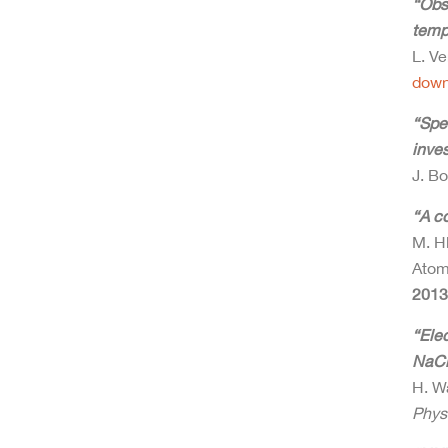
“Obs
temp
L. Ve
down
“Spec
inves
J. Bo
“A c
M. H
Atom
2013
“Ele
NaCl
H. Wa
Phys.