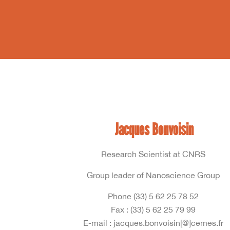
Jacques Bonvoisin
Research Scientist at CNRS
Group leader of Nanoscience Group
Phone (33) 5 62 25 78 52
Fax : (33) 5 62 25 79 99
E-mail : jacques.bonvoisin[@]cemes.fr