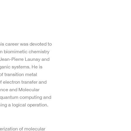
 his career was devoted to
 in biomimetic chemistry
r Jean-Pierre Launay and
rganic systems. He is
f transition metal
 electron transfer and
ence and Molecular
in quantum computing and
ing a logical operation.
erization of molecular