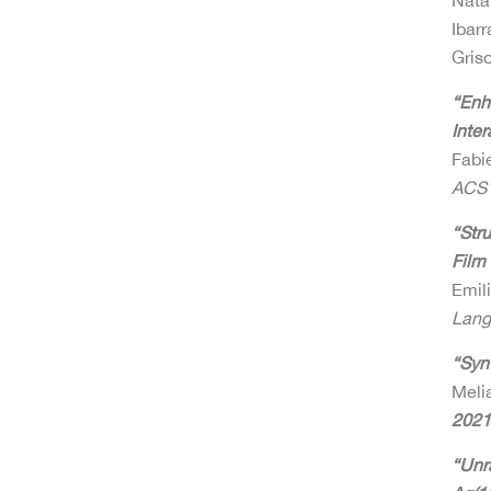
Nata
Ibar
Gris
“Enh
Inter
Fabie
ACS 
“Str
Film
Emili
Lang
“Syn
Meli
2021
“Unr