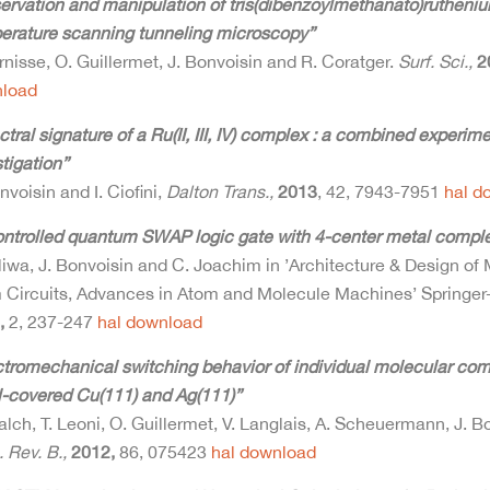
ervation and manipulation of tris(dibenzoylmethanato)rutheni
erature scanning tunneling microscopy”
rnisse, O. Guillermet, J. Bonvoisin and R. Coratger.
Surf. Sci.,
2
load
tral signature of a Ru(II, III, IV) complex : a combined experim
tigation”
nvoisin and I. Ciofini,
Dalton Trans.,
2013
, 42, 7943-7951
hal
d
ontrolled quantum SWAP logic gate with 4-center metal compl
liwa, J. Bonvoisin and C. Joachim in ’Architecture & Design of
 Circuits, Advances in Atom and Molecule Machines’ Springer-
,
2, 237-247
hal
download
ctromechanical switching behavior of individual molecular com
-covered Cu(111) and Ag(111)”
lch, T. Leoni, O. Guillermet, V. Langlais, A. Scheuermann, J. B
 Rev. B.,
2012,
86, 075423
hal
download