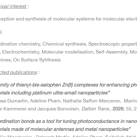
ipal interest
:
eption and synthesis of molecular systems for molecular elec
:
dination chemistry, Chemical synthesis, Spectroscopic proper
, Electrochemistry, Molecular modelisation, Self-Assembly, M
ines, On Surface Syhthesis
cted publications
:
amily of thienyl-bis-salophen Zn(II) complexes for enhancing p
ials including platinum ultra-small nanoparticles”
ssa Dumartin, Adeline Pham, Nathalie Saffon-Merceron, Marin
re Kammerer and Jacques Bonvoisin.
Dalton Trans.,
2026
,
55
,
2
rdination bonds as a tool for tuning photoconductance in nano
rials made of molecular antennas and metal nanoparticles”