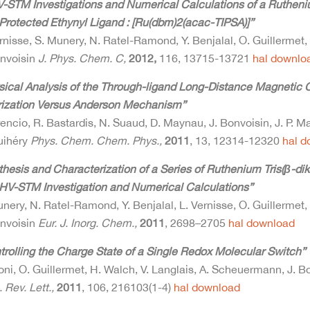
-STM Investigations and Numerical Calculations of a Ruthen
 Protected Ethynyl Ligand : [Ru(dbm)2(acac-TIPSA)]”
rnisse, S. Munery, N. Ratel-Ramond, Y. Benjalal, O. Guillermet,
onvoisin
J. Phys. Chem. C,
2012,
116, 13715-13721
hal
downlo
sical Analysis of the Through-ligand Long-Distance Magnetic C
rization Versus Anderson Mechanism”
rencio, R. Bastardis, N. Suaud, D. Maynau, J. Bonvoisin, J. P. M
uihéry
Phys. Chem. Chem. Phys.,
2011
, 13, 12314-12320
hal
d
thesis and Characterization of a Series of Ruthenium Tris(β-d
HV-STM Investigation and Numerical Calculations”
nery, N. Ratel-Ramond, Y. Benjalal, L. Vernisse, O. Guillermet,
onvoisin
Eur. J. Inorg. Chem.,
2011
, 2698–2705
hal
download
trolling the Charge State of a Single Redox Molecular Switch”
oni, O. Guillermet, H. Walch, V. Langlais, A. Scheuermann, J. 
 Rev. Lett.,
2011
, 106, 216103(1-4)
hal
download