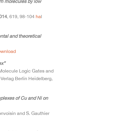
um molecules by low
014
, 619, 98-104
ha
l
ental and theoretical
ownload
ex”
 Molecule Logic Gates and
Verlag Berlin Heidelberg,
plexes of Cu and Ni on
onvoisin and S. Gauthier