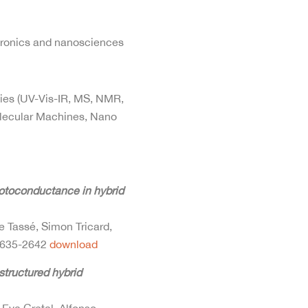
tronics and nanosciences
ties (UV-Vis-IR, MS, NMR,
olecular Machines, Nano
hotoconductance in hybrid
e Tassé, Simon Tricard,
635-2642
download
structured hybrid