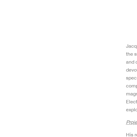
Jacqu
the s
and c
devot
speci
compl
magn
Elec
explo
Proj
His 