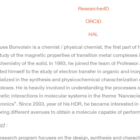
ResearcherID
ORCID
HAL
es Bonvoisin is a chemist / physical chemist, the first part of
tudy of the magnetic properties of transition metal complexes
hemistry of the solid. In 1993, he joined the team of Professo
ed himself to the study of electron transfer in organic and ino
alized in the synthesis and physicochemical characterization o
exes. He is heavily involved in understanding the processes of
etic interactions in molecular systems in the theme ’Nanosci
tronics”. Since 2003, year of his HDR, he became interested 
ring different avenues to obtain a molecule capable of perform
ect
:
research program focuses on the design, synthesis and charact