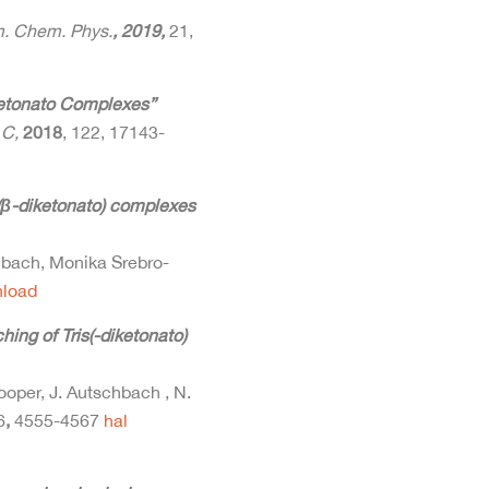
. Chem. Phys.
, 2019,
21,
etonato Complexes”
 C,
2018
, 122, 17143-
s-(β-diketonato) complexes
hbach, Monika Srebro-
load
ing of Tris(-diketonato)
Hooper, J. Autschbach , N.
6
,
4555-4567
hal