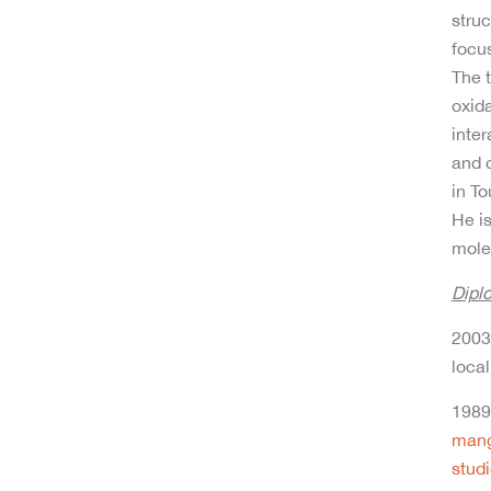
struc
focus
The t
oxida
inter
and 
in To
He i
mole
Dipl
2003 
local
1989 
mang
stud