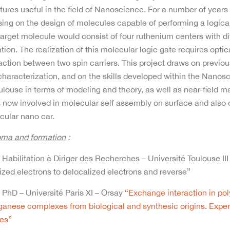
tures useful in the field of Nanoscience. For a number of year
ing on the design of molecules capable of performing a logical
arget molecule would consist of four ruthenium centers with di
tion. The realization of this molecular logic gate requires opti
action between two spin carriers. This project draws on previo
characterization, and on the skills developed within the Nan
ulouse in terms of modeling and theory, as well as near-field 
s now involved in molecular self assembly on surface and also
cular nano car.
oma and formation
:
Habilitation à Diriger des Recherches – Université Toulouse III
ized electrons to delocalized electrons and reverse”
PhD – Université Paris XI – Orsay
“Exchange interaction in pol
anese complexes from biological and synthesic origins. Exper
ies”