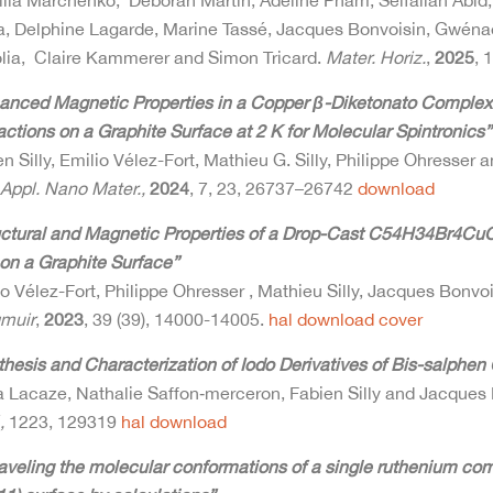
liia Marchenko, Deborah Martin, Adeline Pham, Seifallah Abid,
ra, Delphine Lagarde, Marine Tassé, Jacques Bonvoisin, Gwén
olia, Claire Kammerer and Simon Tricard.
Mater. Horiz.
,
2025
, 
anced Magnetic Properties in a Copper β-Diketonato Complex Fil
actions on a Graphite Surface at 2 K for Molecular Spintronics”
n Silly, Emilio Vélez-Fort, Mathieu G. Silly, Philippe Ohresser
Appl. Nano Mater.,
2024
, 7, 23, 26737–26742
download
uctural and Magnetic Properties of a Drop-Cast C54H34Br4Cu
 on a Graphite Surface”
o Vélez-Fort, Philippe Ohresser , Mathieu Silly, Jacques Bonvoi
muir
,
2023
, 39 (39), 14000-14005.
hal
download
cover
thesis and Characterization of Iodo Derivatives of Bis-salphe
a Lacaze, Nathalie Saffon‐merceron, Fabien Silly and Jacques
,
1223, 129319
hal
download
aveling the molecular conformations of a single ruthenium co