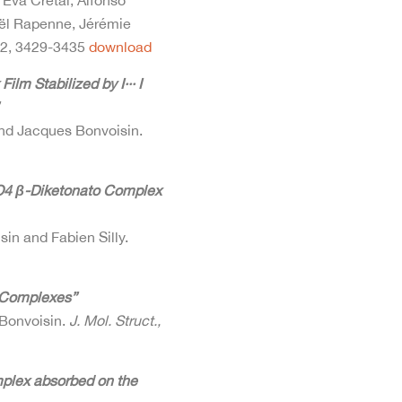
 Eva Cretal, Alfonso
aël Rapenne, Jérémie
12, 3429-3435
download
m Stabilized by I··· I
 and Jacques Bonvoisin.
O4 β-Diketonato Complex
sin and Fabien Silly.
n Complexes”
 Bonvoisin.
J. Mol. Struct.,
mplex absorbed on the