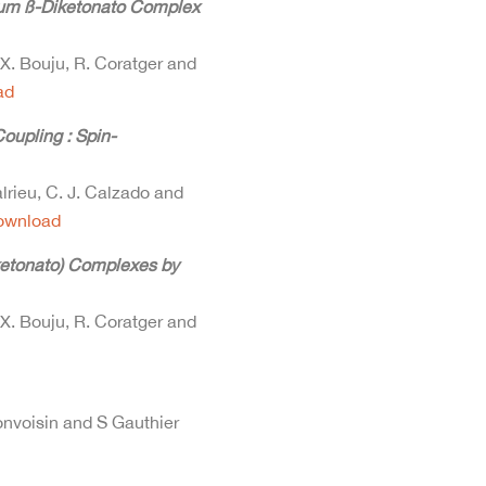
ium ß-Diketonato Complex
 X. Bouju, R. Coratger and
ad
oupling : Spin-
alrieu, C. J. Calzado and
ownload
iketonato) Complexes by
 X. Bouju, R. Coratger and
Bonvoisin and S Gauthier