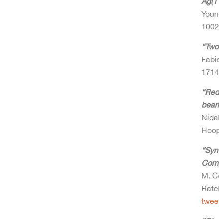
Ag(11
Youn
100
“Two
Fabie
171
“Redo
beari
Nida
Hoop
“Synt
Compl
M. Co
Rate
twee