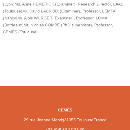
(Lyon)
Ms. Anne HEMERICK (Examiner), Research Director, LAAS
(Toulouse)
Mr. David LACROIX (Examiner), Professor, LEMTA
(Nancy)
Mr. Alois WÜRGER (Examiner), Professor, LOMA
(Bordeaux)
Mr. Nicolas COMBE (PhD supervisor), Professor,
CEMES (Toulouse)
CEMES
29 rue Jeanne Marvig
31055 Toulouse
France
+33 (0)5 62 25 78 00