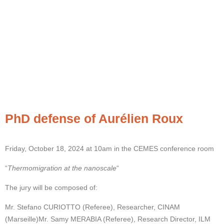
PhD defense of Aurélien Roux
Friday, October 18, 2024 at 10am in the CEMES conference room
“
Thermomigration at the nanoscale
“
The jury will be composed of:
Mr. Stefano CURIOTTO (Referee), Researcher, CINAM
(Marseille)
Mr. Samy MERABIA (Referee), Research Director, ILM