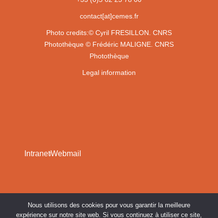
contact[at]cemes.fr
Photo credits:
© Cyril FRESILLON. CNRS
Photothèque
© Frédéric MALIGNE. CNRS
Photothèque
Legal information
Intranet
Webmail
Nous utilisons des cookies pour vous garantir la meilleure
expérience sur notre site web. Si vous continuez à utiliser ce site,