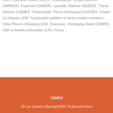
GARRIDO, Examiner (SANOFI, Lyon)
Mr. Etienne SNOECK, Thesis
Director (CEMES, Toulouse)
Mr. Pierre-Emmanuel GLEIZES, Thesis
Co-director (CBI, Toulouse)
in addition to three invited members :
Célia Plisson-Chastang (CBI, Toulouse), Christophe Gatel (CEMES,
CBI) et Amélie Leforestier (LPS, Paris).
CEMES
29 rue Jeanne Marvig
31055 Toulouse
France