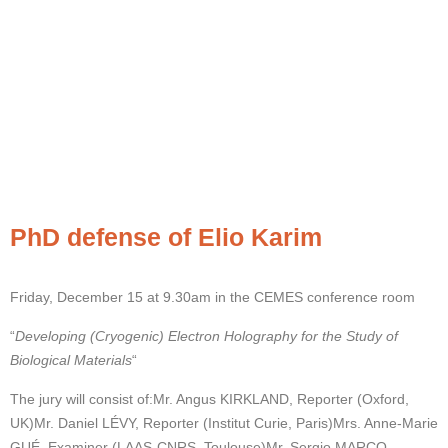
PhD defense of Elio Karim
Friday, December 15 at 9.30am in the CEMES conference room
“
Developing (Cryogenic) Electron Holography for the Study of
Biological Materials
“
The jury will consist of:
Mr. Angus KIRKLAND, Reporter (Oxford,
UK)
Mr. Daniel LÉVY, Reporter (Institut Curie, Paris)
Mrs. Anne-Marie
GUÉ, Examiner (LAAS-CNRS, Toulouse)
Mr. Sergio MARCO