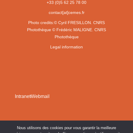
+33 (0)5 62 25 78 00
contact[at]cemes.fr
Photo credits:
© Cyril FRESILLON. CNRS
Photothèque
© Frédéric MALIGNE. CNRS
Photothèque
Legal information
Intranet
Webmail
Nous utilisons des cookies pour vous garantir la meilleure