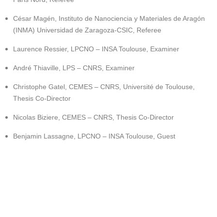
César Magén, Instituto de Nanociencia y Materiales de Aragón
(INMA) Universidad de Zaragoza-CSIC, Referee
Laurence Ressier, LPCNO – INSA Toulouse, Examiner
André Thiaville, LPS – CNRS, Examiner
Christophe Gatel, CEMES – CNRS, Université de Toulouse,
Thesis Co-Director
Nicolas Biziere, CEMES – CNRS, Thesis Co-Director
Benjamin Lassagne, LPCNO – INSA Toulouse, Guest