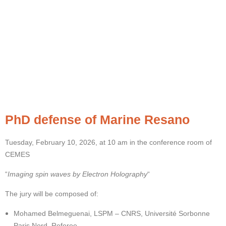
PhD defense of Marine Resano
Tuesday, February 10, 2026, at 10 am in the conference room of
CEMES
“
Imaging spin waves by Electron Holography
“
The jury will be composed of:
Mohamed Belmeguenai, LSPM – CNRS, Université Sorbonne
Paris Nord, Referee