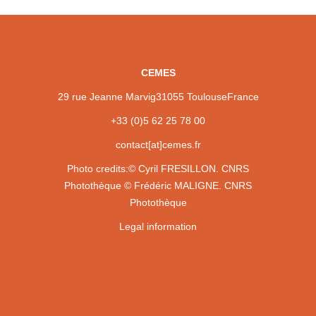
CEMES
29 rue Jeanne Marvig
31055 Toulouse
France
+33 (0)5 62 25 78 00
contact[at]cemes.fr
Photo credits:
© Cyril FRESILLON. CNRS
Photothèque
© Frédéric MALIGNE. CNRS
Photothèque
Legal information