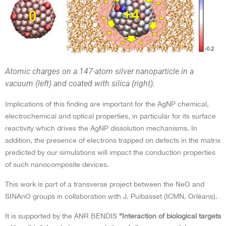
Atomic charges on a 147-atom silver nanoparticle in a
vacuum (left) and coated with silica (right).
Implications of this finding are important for the AgNP chemical,
electrochemical and optical properties, in particular for its surface
reactivity which drives the AgNP dissolution mechanisms. In
addition, the presence of electrons trapped on defects in the matrix
predicted by our simulations will impact the conduction properties
of such nanocomposite devices.
This work is part of a transverse project between the NeO and
SINAnO groups in collaboration with J. Puibasset (ICMN, Orléans).
It is supported by the ANR BENDIS
“Interaction of biological targets