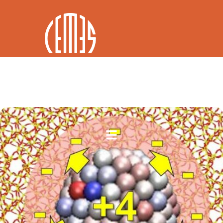
FR / EN