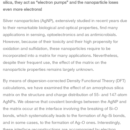
silica, they act as “electron pumps” and the nanoparticle loses
even more electrons!
Silver nanoparticles (AgNP), extensively studied in recent years due
to their remarkable biological and optical properties, find many
applications in sensing, optoelectronics and as antimicrobials.
However, because of their toxicity and their high propensity for
oxidation and sulfidation, these nanoparticles require to be
incorporated into a matrix for many applications. Nevertheless,
despite their frequent use, the effect of the matrix on the
nanoparticle properties remains largely unknown.
By means of dispersion-corrected Density Functional Theory (DFT)
calculations, we have examined the effect of an amorphous silica
matrix on the structure and charge distribution of 55- and 147-atom
AgNPs. We observe that covalent bondings between the AgNP and
the matrix occur at the interface involving the breaking of Si–O
bonds, which systematically leads to the formation of Ag–Si bonds,
and in some cases, to the formation of Ag–O ones. Interestingly,
these interface reconstructions are accompanied by electron