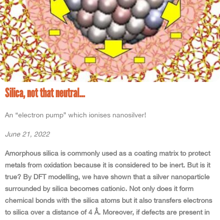
Silica, not that neutral…
An “electron pump” which ionises nanosilver!
June 21, 2022
Amorphous silica is commonly used as a coating matrix to protect
metals from oxidation because it is considered to be inert. But is it
true? By DFT modelling, we have shown that a silver nanoparticle
surrounded by silica becomes cationic. Not only does it form
chemical bonds with the silica atoms but it also transfers electrons
to silica over a distance of 4 Å. Moreover, if defects are present in