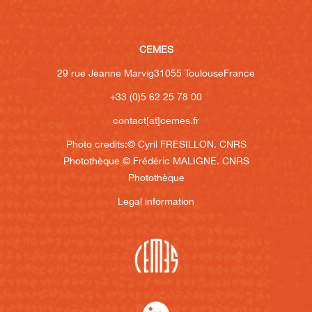
CEMES
29 rue Jeanne Marvig
31055 Toulouse
France
+33 (0)5 62 25 78 00
contact[at]cemes.fr
Photo credits:
© Cyril FRESILLON. CNRS
Photothèque
© Frédéric MALIGNE. CNRS
Photothèque
Legal information