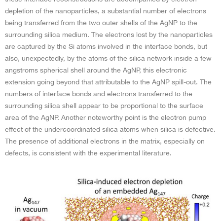
depletion of the nanoparticles, a substantial number of electrons
being transferred from the two outer shells of the AgNP to the
surrounding silica medium. The electrons lost by the nanoparticles
are captured by the Si atoms involved in the interface bonds, but
also, unexpectedly, by the atoms of the silica network inside a few
angstroms spherical shell around the AgNP, this electronic
extension going beyond that attributable to the AgNP spill-out. The
numbers of interface bonds and electrons transferred to the
surrounding silica shell appear to be proportional to the surface
area of the AgNP. Another noteworthy point is the electron pump
effect of the undercoordinated silica atoms when silica is defective.
The presence of additional electrons in the matrix, especially on
defects, is consistent with the experimental literature.