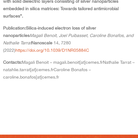
with solid dielectric layers consisting of silver nanoparticles
embedded in silica matrices: Towards tailored antimicrobial
surfaces”.
Publication:
Silica-induced electron loss of silver
nanoparticles
Magali Benoit, Joel Puibasset, Caroline Bonafos, and
Nathalie Tarrat
Nanoscale
14, 7280
(2022)
https://doi.org/10.1039/D1NR05884C
Contacts:
Magali Benoit – magali.benoit[at]cemes.fr
Nathalie Tarrat –
natahlie.tarrat[at]cemes.fr
Caroline Bonafos –
caroline.bonafos[at]cemes.fr