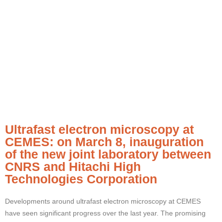
Ultrafast electron microscopy at
CEMES: on March 8, inauguration
of the new joint laboratory between
CNRS and Hitachi High
Technologies Corporation
Developments around ultrafast electron microscopy at CEMES
have seen significant progress over the last year. The promising