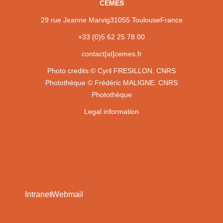
CEMES
29 rue Jeanne Marvig
31055 Toulouse
France
+33 (0)5 62 25 78 00
contact[at]cemes.fr
Photo credits:
© Cyril FRESILLON. CNRS
Photothèque
© Frédéric MALIGNE. CNRS
Photothèque
Legal information
Intranet
Webmail