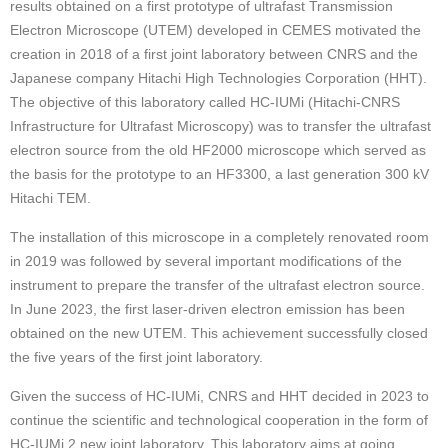
results obtained on a first prototype of ultrafast Transmission
Electron Microscope (UTEM) developed in CEMES motivated the
creation in 2018 of a first joint laboratory between CNRS and the
Japanese company Hitachi High Technologies Corporation (HHT).
The objective of this laboratory called HC-IUMi (Hitachi-CNRS
Infrastructure for Ultrafast Microscopy) was to transfer the ultrafast
electron source from the old HF2000 microscope which served as
the basis for the prototype to an HF3300, a last generation 300 kV
Hitachi TEM.
The installation of this microscope in a completely renovated room
in 2019 was followed by several important modifications of the
instrument to prepare the transfer of the ultrafast electron source.
In June 2023, the first laser-driven electron emission has been
obtained on the new UTEM. This achievement successfully closed
the five years of the first joint laboratory.
Given the success of HC-IUMi, CNRS and HHT decided in 2023 to
continue the scientific and technological cooperation in the form of
HC-IUMi 2 new joint laboratory. This laboratory aims at going