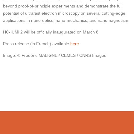
beyond proof-of-principle experiments and demonstrate the full
potential of ultrafast electron microscopy on several cutting-edge
applications in nano-optics, nano-mechanics, and nanomagnetism.
HC-IUMi 2 will be officially inaugurated on March 8.
Press release (in French) available
here
.
Image: © Frédéric MALIGNE / CEMES / CNRS Images