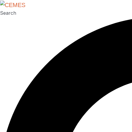
Search