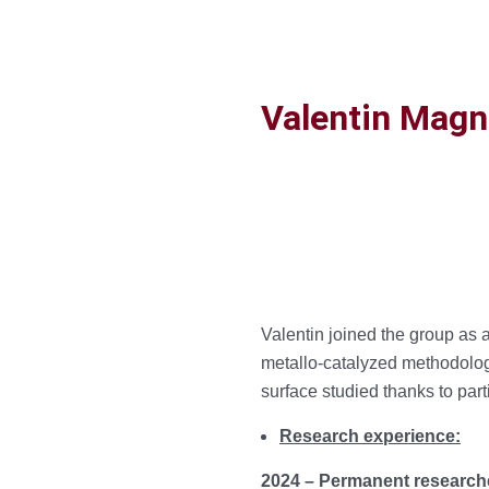
Valentin Magn
Valentin joined the group as
metallo-catalyzed methodologi
surface studied thanks to par
Re
search experience:
2024 – Permanent researc