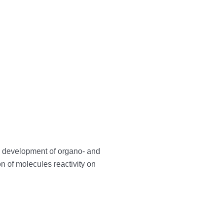
e development of organo- and
n of molecules reactivity on