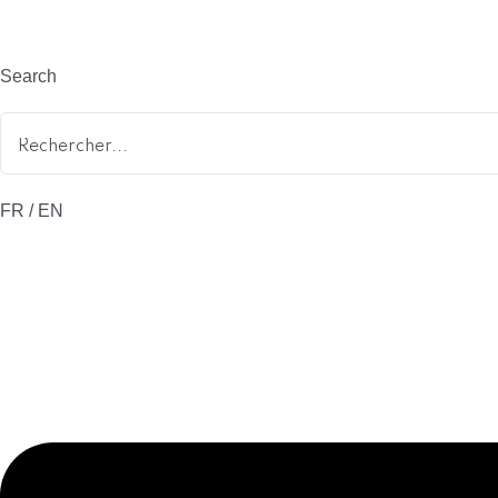
Search
FR / EN