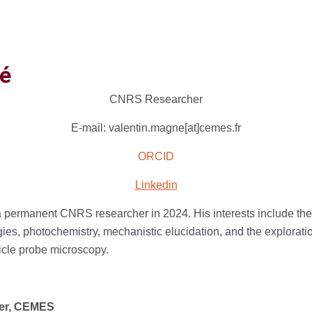
é
CNRS Researcher
E-mail: valentin.magne[at]cemes.fr
ORCID
Linkedin
 a permanent CNRS researcher in 2024. His interests include th
es, photochemistry, mechanistic elucidation, and the exploratio
ticle probe microscopy.
her, CEMES