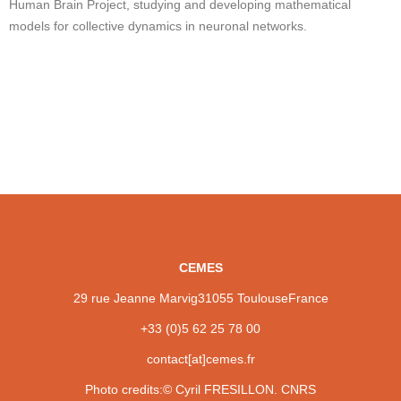
Human Brain Project, studying and developing mathematical
models for collective dynamics in neuronal networks.
CEMES
29 rue Jeanne Marvig
31055 Toulouse
France
+33 (0)5 62 25 78 00
contact[at]cemes.fr
Photo credits:
© Cyril FRESILLON. CNRS