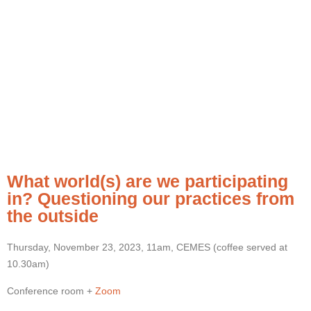
What world(s) are we participating
in? Questioning our practices from
the outside
Thursday, November 23, 2023, 11am, CEMES (coffee served at
10.30am)
Conference room +
Zoom