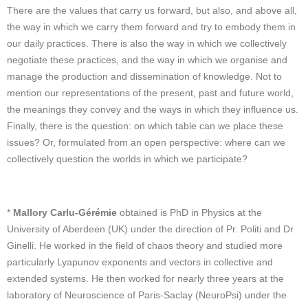
There are the values that carry us forward, but also, and above all,
the way in which we carry them forward and try to embody them in
our daily practices. There is also the way in which we collectively
negotiate these practices, and the way in which we organise and
manage the production and dissemination of knowledge. Not to
mention our representations of the present, past and future world,
the meanings they convey and the ways in which they influence us.
Finally, there is the question: on which table can we place these
issues? Or, formulated from an open perspective: where can we
collectively question the worlds in which we participate?
*
Mallory Carlu-Gérémie
obtained is PhD in Physics at the
University of Aberdeen (UK) under the direction of Pr. Politi and Dr
Ginelli. He worked in the field of chaos theory and studied more
particularly Lyapunov exponents and vectors in collective and
extended systems. He then worked for nearly three years at the
laboratory of Neuroscience of Paris-Saclay (NeuroPsi) under the