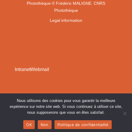
Photothèque
© Frédéric MALIGNE. CNRS
Photothèque
Legal information
Intranet
Webmail
Nous utilisons des cookies pour vous garantir la meilleure
expérience sur notre site web. Si vous continuez à utiliser ce site,
nous supposerons que vous en êtes satisfait.
OK
Non
Politique de confidentialité