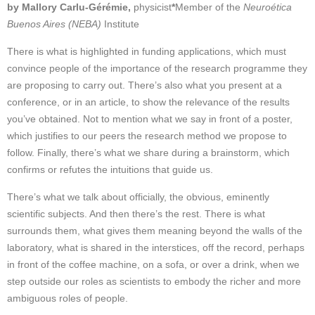
by Mallory Carlu-Gérémie,
physicist
*
Member of the
Neuroética
Buenos Aires (NEBA)
Institute
There is what is highlighted in funding applications, which must
convince people of the importance of the research programme they
are proposing to carry out. There’s also what you present at a
conference, or in an article, to show the relevance of the results
you’ve obtained. Not to mention what we say in front of a poster,
which justifies to our peers the research method we propose to
follow. Finally, there’s what we share during a brainstorm, which
confirms or refutes the intuitions that guide us.
There’s what we talk about officially, the obvious, eminently
scientific subjects. And then there’s the rest. There is what
surrounds them, what gives them meaning beyond the walls of the
laboratory, what is shared in the interstices, off the record, perhaps
in front of the coffee machine, on a sofa, or over a drink, when we
step outside our roles as scientists to embody the richer and more
ambiguous roles of people.